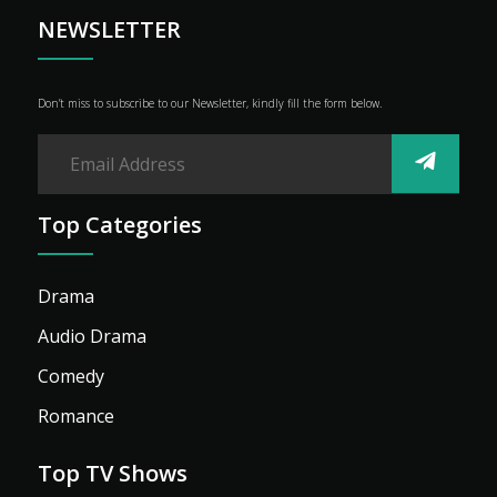
NEWSLETTER
Don’t miss to subscribe to our Newsletter, kindly fill the form below.
Top Categories
Drama
Audio Drama
Comedy
Romance
Top TV Shows