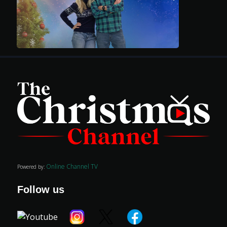
Advertise
Online Channel TV
Powered by:
Follow us