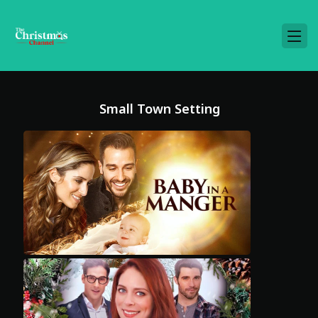
Small Town Setting