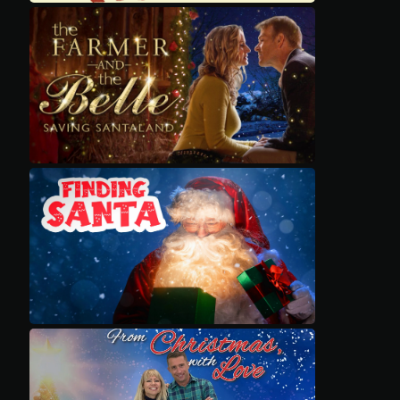
Movies
Classics
TV Guide
Kids
Audio
Vibe
Genre
Shop