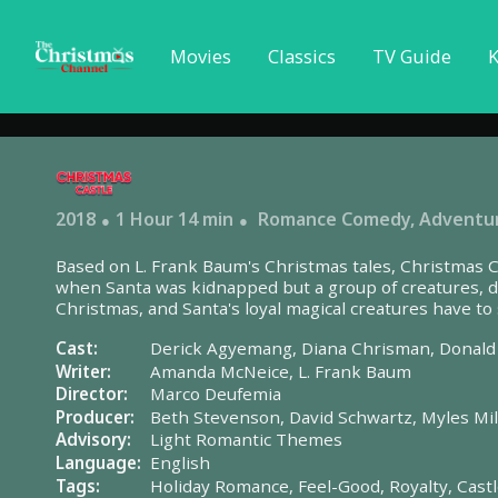
Movies
Classics
TV Guide
K
2018
1 Hour 14 min
Romance Comedy
,
Adventu
Based on L. Frank Baum's Christmas tales, Christmas Ca
when Santa was kidnapped but a group of creatures, d
Christmas, and Santa's loyal magical creatures have t
before the night is over.
Cast:
Derick Agyemang,
Diana Chrisman,
Donald
Writer:
Amanda McNeice,
L. Frank Baum
Director:
Marco Deufemia
Producer:
Beth Stevenson,
David Schwartz,
Myles Mi
Advisory:
Light Romantic Themes
Language:
English
Tags:
Holiday Romance,
Feel-Good,
Royalty,
Cast