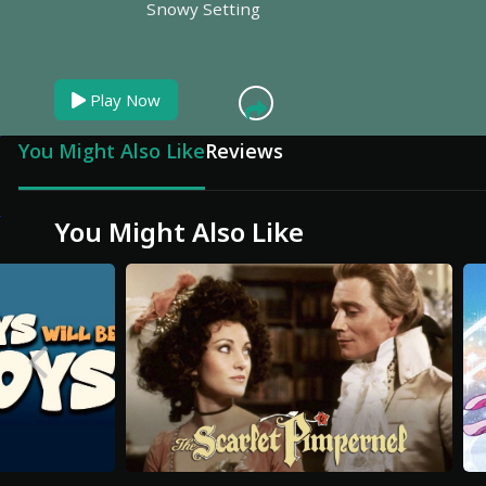
Snowy Setting
Play Now
You Might Also Like
Reviews
You Might Also Like