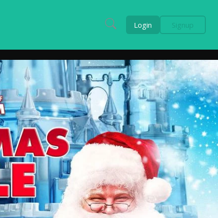
Login
Signup