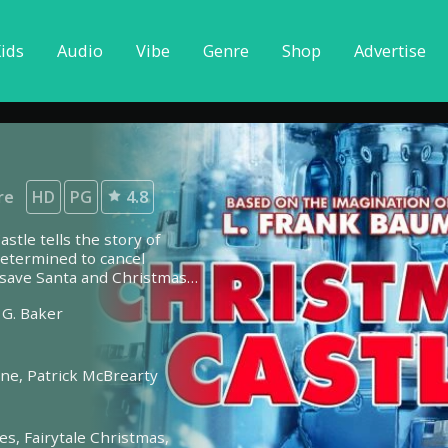
ids
Audio
Vibe
Genre
Shop
Advertise
re
HD
PG
4.8
stle tells the story of
etermined to cancel
o save Santa and Christmas
 G. Baker
lne,
Patrick McBrearty
les,
Fairytale Christmas,