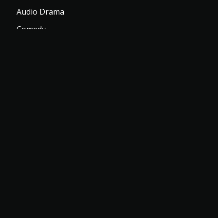
Audio Drama
Comedy
Romance
Top TV Shows
Let Us Help You
Login
Register
Download Apps
Subscription Plans