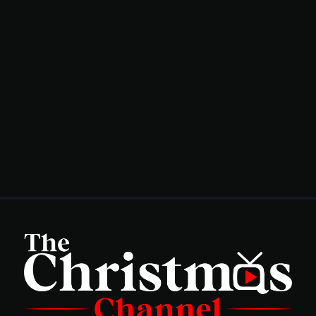
Genre
Shop
Advertise