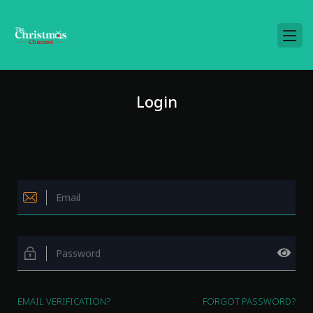
Login
EMAIL VERIFICATION?
FORGOT PASSWORD?