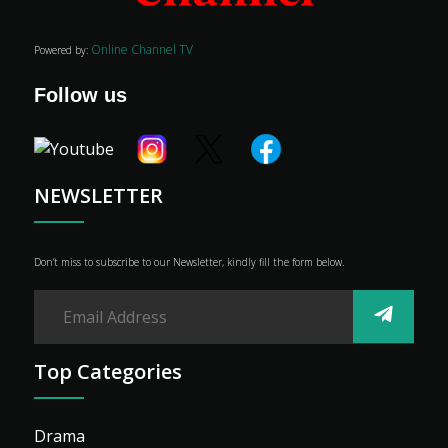
Online Channel TV
Powered by:
Follow us
NEWSLETTER
Don’t miss to subscribe to our Newsletter, kindly fill the form below.
Top Categories
Drama