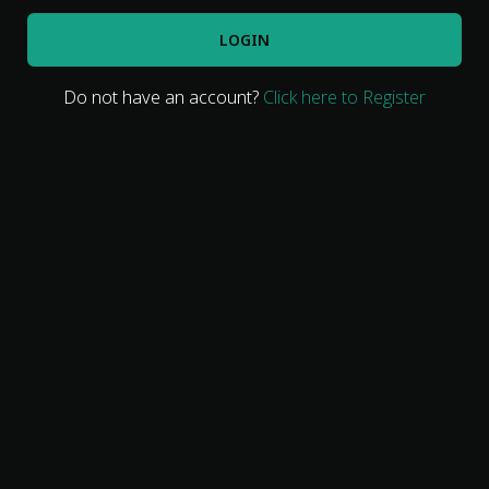
LOGIN
Do not have an account?
Click here to Register
Movies
Classics
TV Guide
Kids
Audio
Vibe