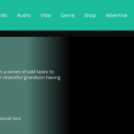
ids
Audio
Vibe
Genre
Shop
Advertise
n a series of odd tasks to
he resentful grandson having
sonal loss