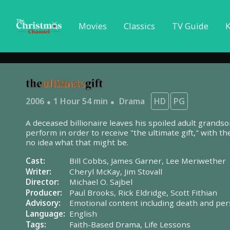
Movies
Classics
TV Guide
K
2006
1 Hour 54 min
Drama
HD
PG
A deceased billionaire leaves his spoiled adult grandso
perform in order to receive "the ultimate gift," with t
no idea what that might be.
Cast:
Bill Cobbs,
James Garner,
Lee Meriwether
Writer:
Cheryl McKay,
Jim Stovall
Director:
Michael O. Sajbel
Producer:
Paul Brooks,
Rick Eldridge,
Scott Fithian
Advisory:
Emotional content including death and per
Language:
English
Tags:
Faith-Based Drama,
Life Lessons