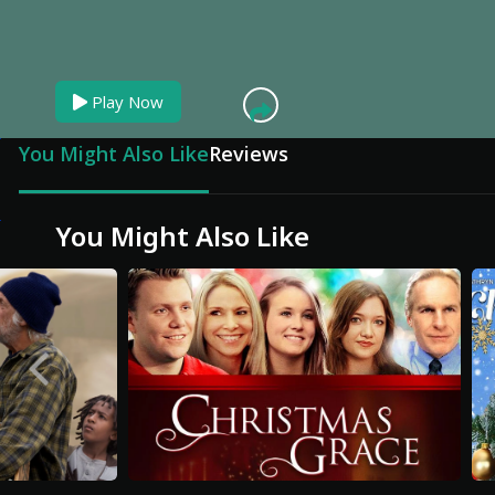
You can skip ad in
Play Now
You Might Also Like
Reviews
You Might Also Like