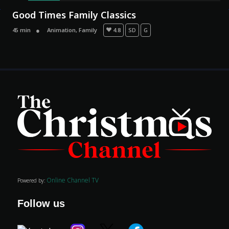
Good Times Family Classics
45 min
Animation
,
Family
4.8
SD
G
Movies
Classics
TV Guide
Kids
Online Channel TV
Powered by:
Audio
Vibe
Follow us
Genre