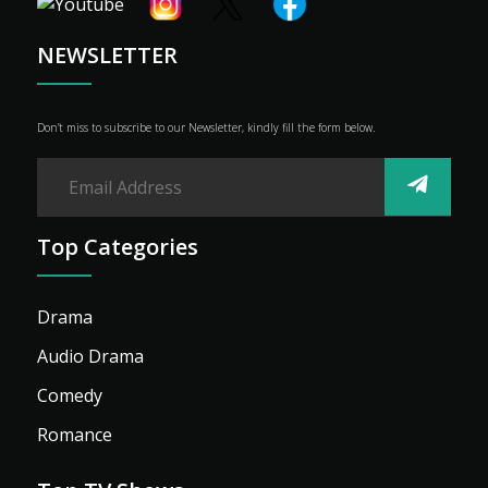
Shop
Advertise
NEWSLETTER
Don’t miss to subscribe to our Newsletter, kindly fill the form below.
Top Categories
Drama
Audio Drama
Comedy
Romance