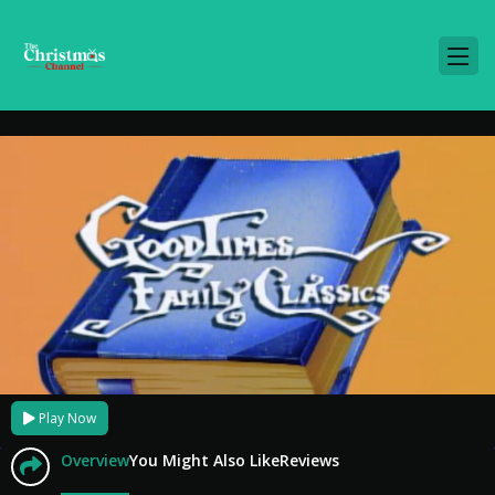
Play Now
Overview
You Might Also Like
Reviews