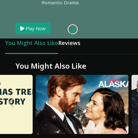
Romantic Drama
Play Now
You Might Also Like
Reviews
You Might Also Like