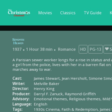
Movies
Classics
TV Guide
K
1937
1 Hour 38 min
Romance
HD
PG-13
5
A Parisian sewer worker longs for a rise in status and 
a girl from the police, lives with her in a barren flat o
marches away to war.
Cast:
James Stewart,
Jean Hersholt,
Simone Sim
Writer:
Melville Baker
Director:
Henry King
Producer:
Darryl F. Zanuck,
Raymond Griffith
Advisory:
Emotional themes,
Religious themes,
Mild 
Language:
English
Tags:
1930s Cinema,
Faith & Redemption,
James 