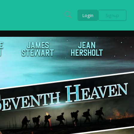
Login
Signup