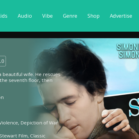
ids
Audio
Vibe
Genre
Shop
Advertise
.0
a beautiful wife. He rescues
n the seventh floor, then
on
Violence,
Depiction of War
Stewart Film,
Classic