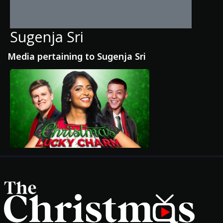
Sugenja Sri
Media pertaining to Sugenja Sri
Movies
Classics
TV Guide
Kids