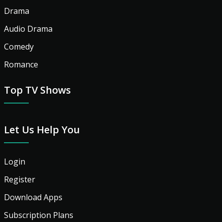
Drama
Audio Drama
Comedy
Romance
Top TV Shows
Let Us Help You
Login
Register
Download Apps
Subscription Plans