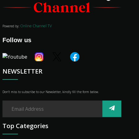
Audio
Vibe
Genre
Online Channel TV
Powered by:
Shop
Advertise
Follow us
NEWSLETTER
Don’t miss to subscribe to our Newsletter, kindly fill the form below.
Top Categories