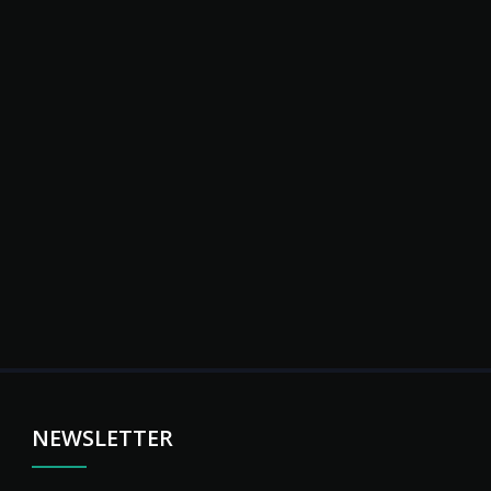
NEWSLETTER