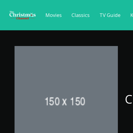
Movies
Classics
TV Guide
K
C