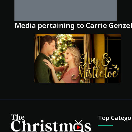
Media pertaining to Carrie Genze
Top Catego