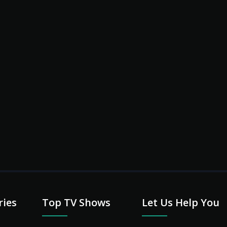
l
ries
Top TV Shows
Let Us Help You