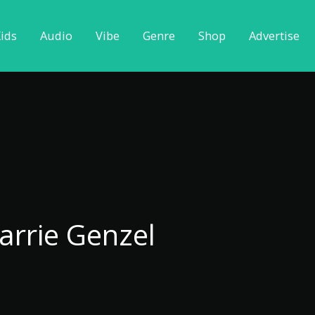
ids
Audio
Vibe
Genre
Shop
Advertise
arrie Genzel