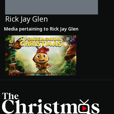
Rick Jay Glen
Media pertaining to Rick Jay Glen
Movies
Classics
TV Guide
Kids