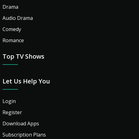
Drama
Audio Drama
Comedy
Romance
Top TV Shows
Let Us Help You
Login
Register
Download Apps
Subscription Plans