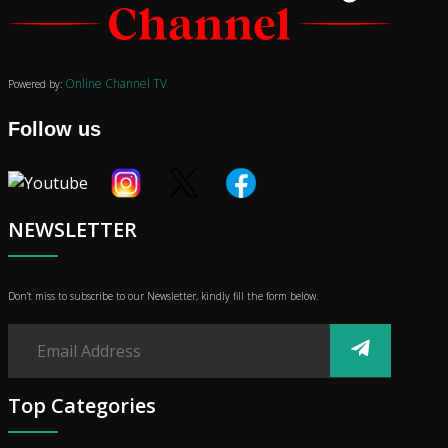
Audio
Vibe
Genre
Online Channel TV
Powered by:
Shop
Advertise
Follow us
NEWSLETTER
Don’t miss to subscribe to our Newsletter, kindly fill the form below.
Top Categories