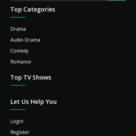
Top Categories
Drama
Audio Drama
Comedy
Romance
Top TV Shows
Let Us Help You
Login
Register