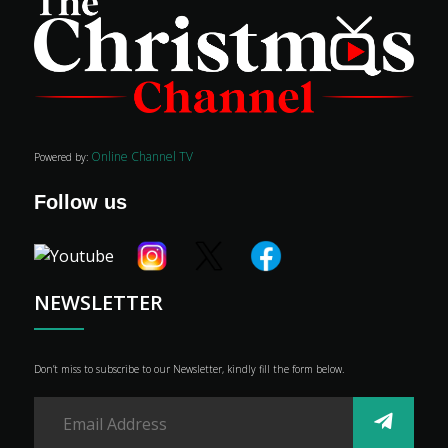
Online Channel TV
Powered by:
Follow us
NEWSLETTER
Don’t miss to subscribe to our Newsletter, kindly fill the form below.