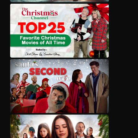
Movies
Classics
TV Guide
Kids
Audio
Vibe
Genre
Shop
Advertise