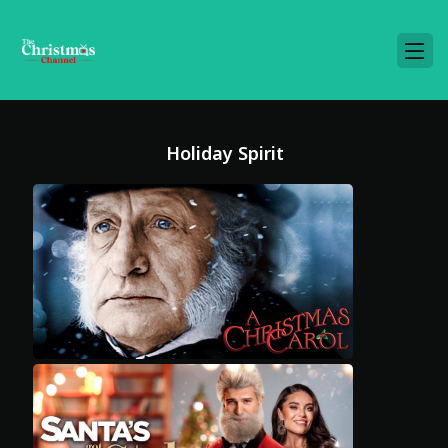
Holiday Spirit