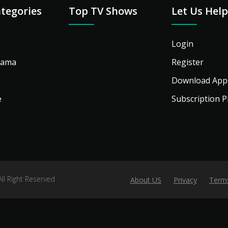
tegories
Top TV Shows
Let Us Hel
Login
rama
Register
Download App
e
Subscription P
l Right Reserved
About US
Privacy
Term