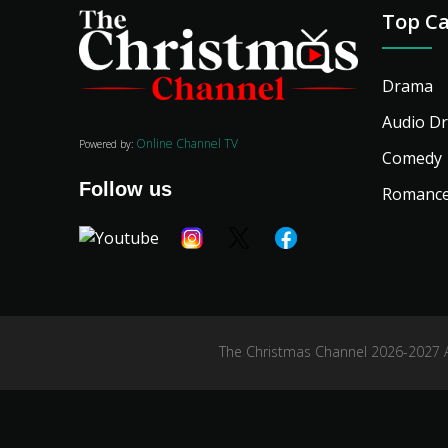
Top Ca
Drama
Audio D
Online Channel TV
Powered by:
Comedy
Follow us
Romanc
The Christmas Channel 2026-2027 Al