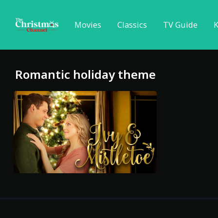
Movies
Classics
TV Guide
K
Romantic holiday theme