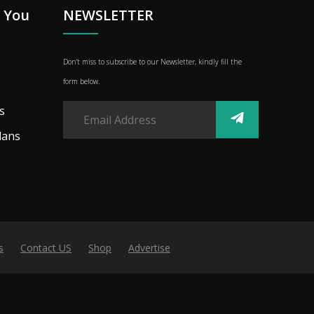
p You
NEWSLETTER
Don’t miss to subscribe to our Newsletter, kindly fill the
form below.
s
lans
s
Contact US
Shop
Advertise