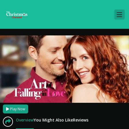
Play Now
Overview
You Might Also Like
Reviews