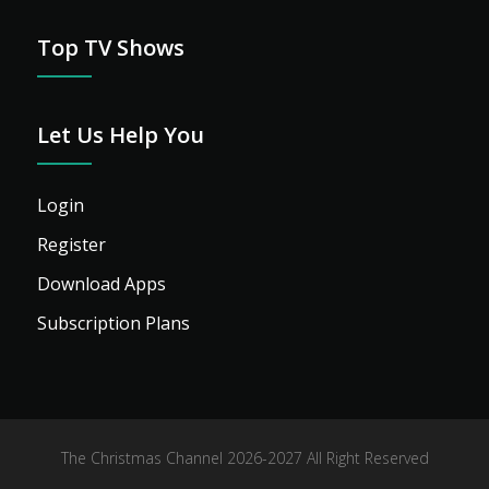
Top TV Shows
Let Us Help You
Login
Register
Download Apps
Subscription Plans
The Christmas Channel 2026-2027 All Right Reserved