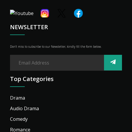
Shop
Advertise
NEWSLETTER
Don’t miss to subscribe to our Newsletter, kindly fill the form below.
Top Categories
Drama
Audio Drama
Comedy
Romance