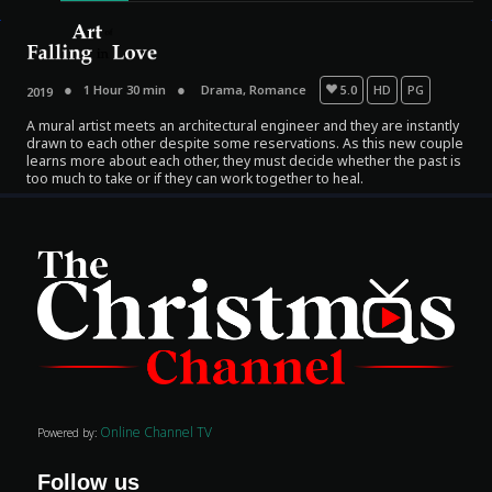
1 Hour 30 min
Drama
,
Romance
5.0
HD
PG
2019
A mural artist meets an architectural engineer and they are instantly
drawn to each other despite some reservations. As this new couple
learns more about each other, they must decide whether the past is
too much to take or if they can work together to heal.
Movies
Classics
TV Guide
Kids
Audio
Online Channel TV
Powered by:
Vibe
Follow us
Genre