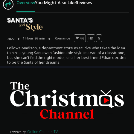
Overview
You Might Also Like
Reviews
1 Hour 26 min
Romance
4.6
HD
G
2022
Follows Madison, a department store executive who takes the idea
to hire a young Santa with fashionable style instead of a classic one,
but she can't find the right model, until her best friend Ethan decides
to be the Santa of her dreams.
Movies
Classics
TV Guide
Kids
Audio
Vibe
Online Channel TV
Powered by: