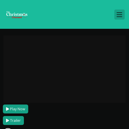
Play Now
Trailer