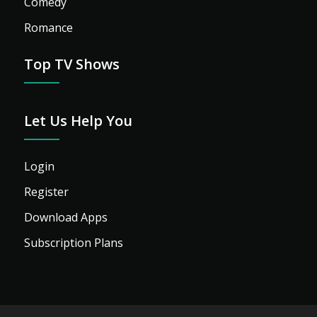
Comedy
Romance
Top TV Shows
Let Us Help You
Login
Register
Download Apps
Subscription Plans