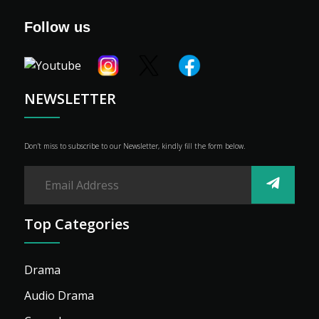
Genre
Follow us
Shop
Advertise
NEWSLETTER
Don’t miss to subscribe to our Newsletter, kindly fill the form below.
Top Categories
Drama
Audio Drama